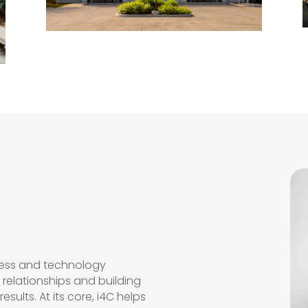
ness and technology
relationships and building
esults. At its core, i4C helps