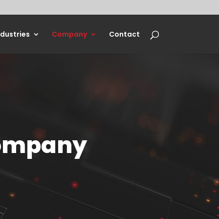
ndustries
Company
Contact
Company