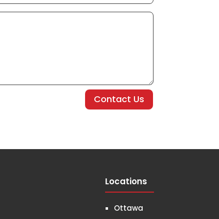
Contact Us
Locations
Ottawa