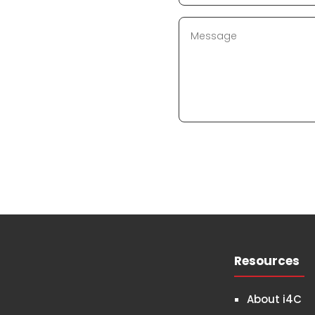
Resources
About i4C