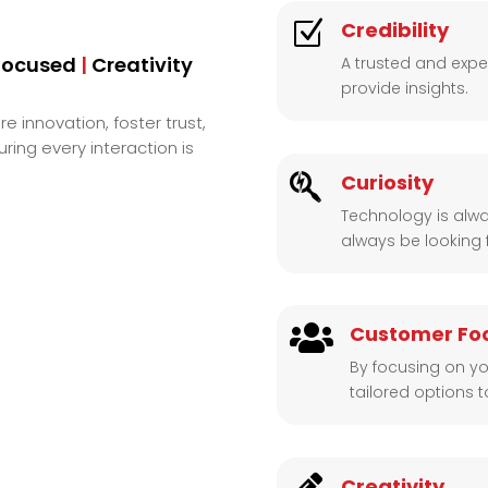
Z
Credibility
Focused
|
Creativity
A trusted and exper
provide insights.
re innovation, foster trust,
ing every interaction is

Curiosity
Technology is alwa
always be looking 

Customer Fo
By focusing on yo
tailored options 
Creativity