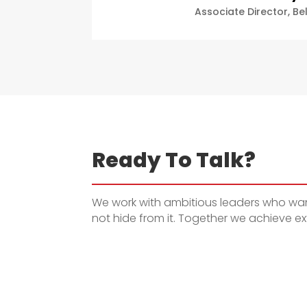
Associate Director
,
Be
Ready To Talk?
We work with ambitious leaders who want
not hide from it. Together we achieve ext