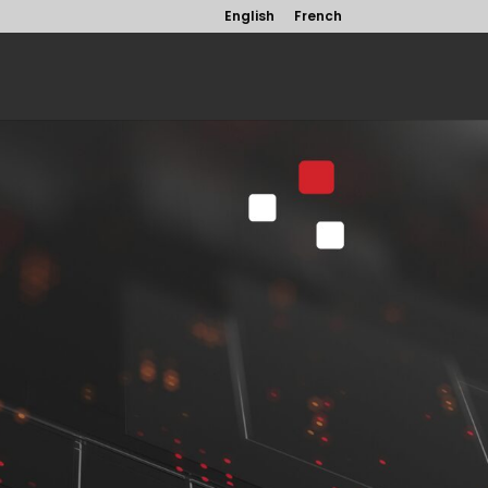
English
French