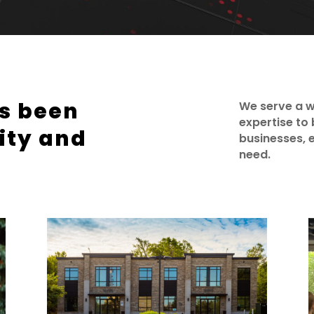
as been
We serve a w
expertise to 
ity and
businesses, e
need.