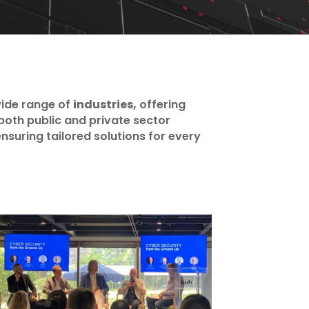
ide range of
industries,
offering
both public and private sector
nsuring tailored solutions for every