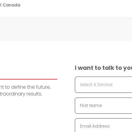
ll Canada
I want to talk to yo
 to define the future,
raordinary results.