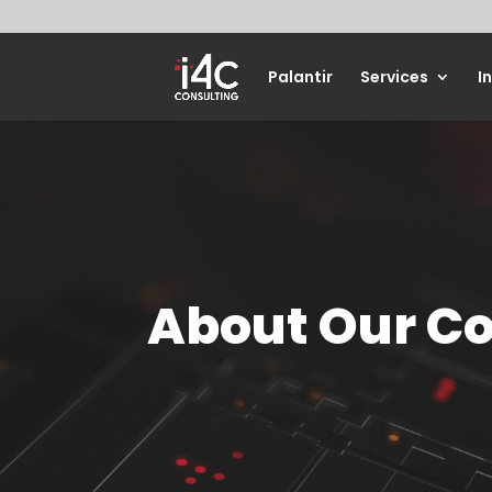
Palantir
Services
I
About Our 