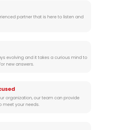
ienced partner that is here to listen and
ys evolving and it takes a curious mind to
for new answers.
cused
ur organization, our team can provide
to meet your needs.