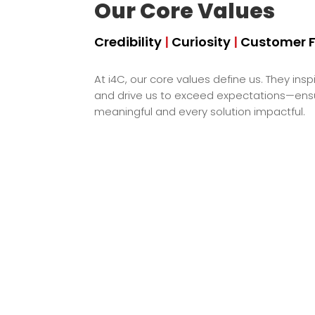
Our Core Values
Credibility
|
Curiosity
|
Customer 
At i4C, our core values define us. They inspi
and drive us to exceed expectations—ensur
meaningful and every solution impactful.