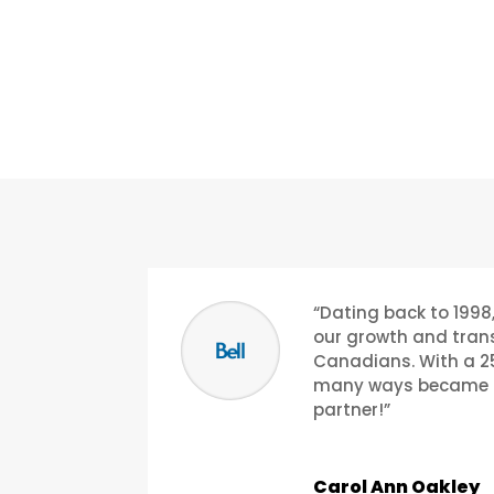
“Dating back to 1998,
our growth and trans
Canadians. With a 25
many ways became li
partner!”
Carol Ann Oakley