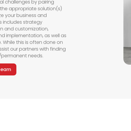
al challenges by pairing
 the
appropriate solution(s)
ze
your business and
his includes strategy
on and customization,
nd implementation, as well as
.
While this
is often done
on
ssist
our partners with finding
rm/permanent needs.
 Team