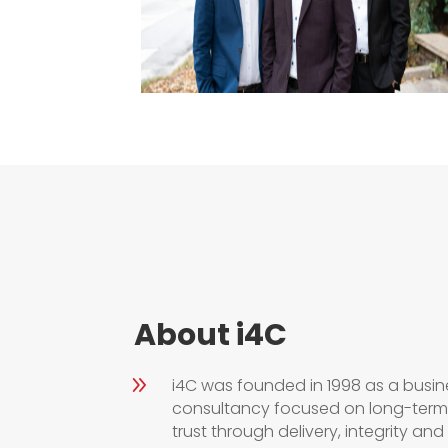
About i4C
9
i4C was founded in 1998 as a busi
consultancy focused on long-term 
trust through delivery,
integrity
and r