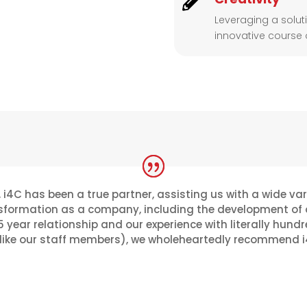

Leveraging a solu
innovative course o
 i4C has been a true partner, assisting us with a wide va
formation as a company, including the development of ou
 year relationship and our experience with literally hundr
ke our staff members), we wholeheartedly recommend i