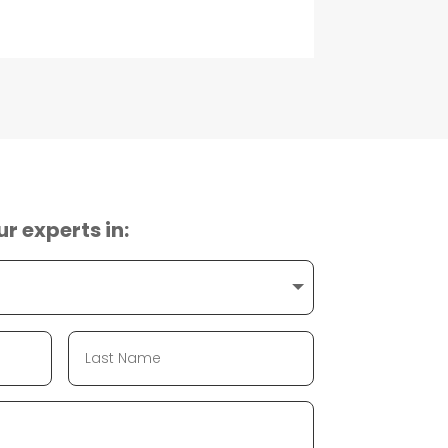
ur experts in: