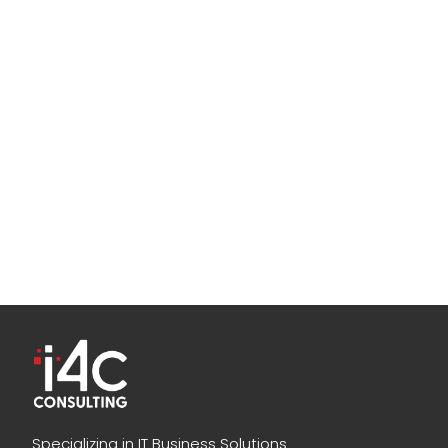
Specializing in IT Business Solutions