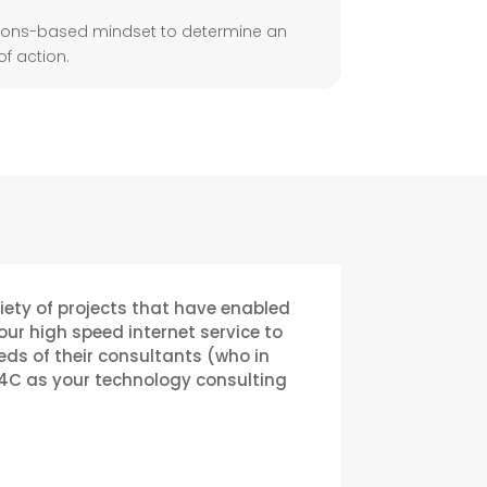
tions-based mindset to determine an
f action.
riety of projects that have enabled
r high speed internet service to
eds of their consultants (who in
4C as your technology consulting