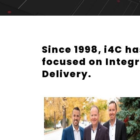
Since 1998, i4C h
focused on Integr
Delivery.