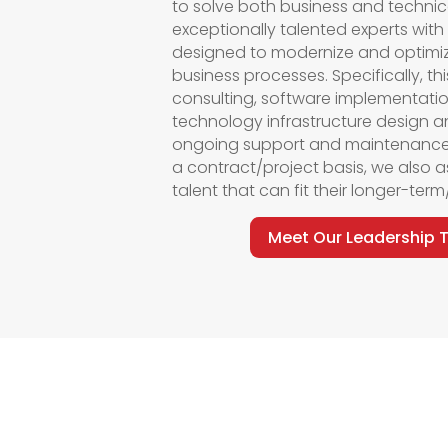
to solve both business and technic
exceptionally talented experts with
designed to modernize and
optimi
business processes.
Specifically, t
consulting, software implementati
technology infrastructure design a
ongoing support and maintenance
a contract/project basis, we also
a
talent that can fit their longer-te
Meet Our Leadership