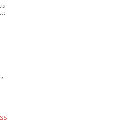
cts
ces
to
ss