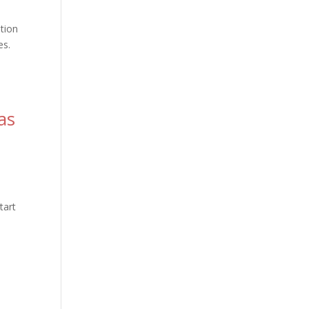
ation
es.
as
s
tart