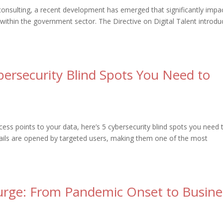
consulting, a recent development has emerged that significantly impa
ithin the government sector. The Directive on Digital Talent introdu
bersecurity Blind Spots You Need to
ess points to your data, here’s 5 cybersecurity blind spots you need 
ails are opened by targeted users, making them one of the most
Surge: From Pandemic Onset to Busine