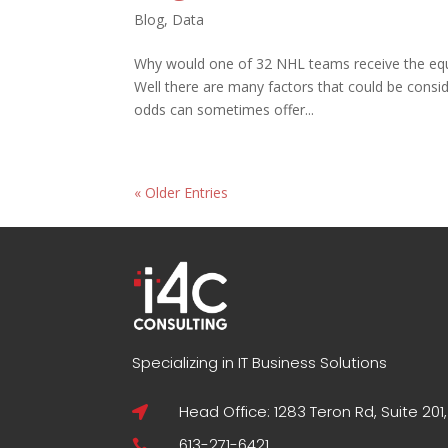
Blog
,
Data
Why would one of 32 NHL teams receive the equi
Well there are many factors that could be consid
odds can sometimes offer...
« Older Entries
Specializing in IT Business Solutions
Head Office: 1283 Teron Rd, Suite 201

613-271-6421
