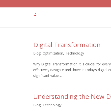
Digital Transformation
Blog
,
Optimization
,
Technology
Why Digital Transformation It is crucial for every
effectively navigate and thrive in today’s digital
significant value:...
Understanding the New Dir
Blog
,
Technology