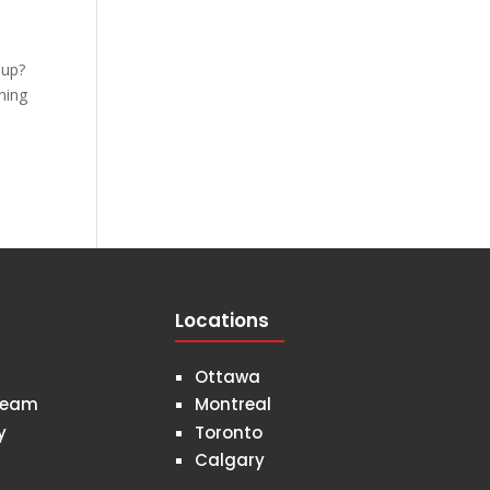
 Cup?
ning
Locations
Ottawa
Team
Montreal
y
Toronto
Calgary