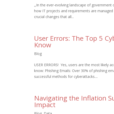
,,In the ever-evolving landscape of government 
how IT projects and requirements are managed w
crucial changes that all...
User Errors: The Top 5 Cy
Know
Blog
USER ERRORS! Yes, users are the most likely acc
know: Phishing Emails: Over 30% of phishing em
successful methods for cyberattacks....
Navigating the Inflation 
Impact
Blog
,
Data