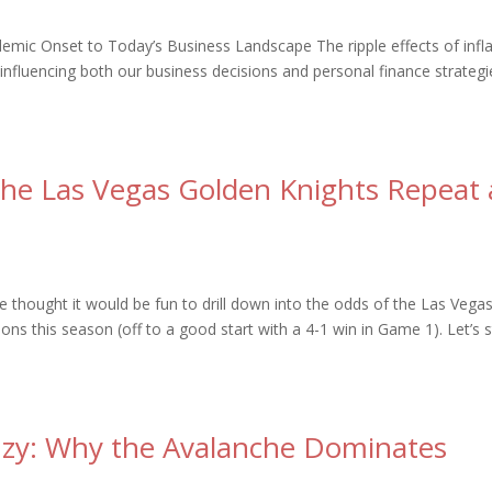
demic Onset to Today’s Business Landscape The ripple effects of infl
 influencing both our business decisions and personal finance strategi
the Las Vegas Golden Knights Repeat 
hought it would be fun to drill down into the odds of the Las Vega
s this season (off to a good start with a 4-1 win in Game 1). Let’s s
nzy: Why the Avalanche Dominates