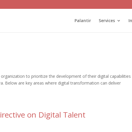
Palantir
Services
I
 organization to prioritize the development of their digital capabilities
 era. Below are key areas where digital transformation can deliver
ective on Digital Talent