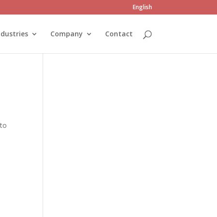
English
ndustries
Company
Contact
 to