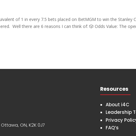
valent of 1 in every 7.5 bets placed on BetMGM to win the Stanley
ered. Well there are 6 reasons I can think of: 🎲 Odds Value: The ope
Resources
About i4C
Leadership 
Privacy Polic
, Ottawa, ON, K2K 0J7
FAQ’s