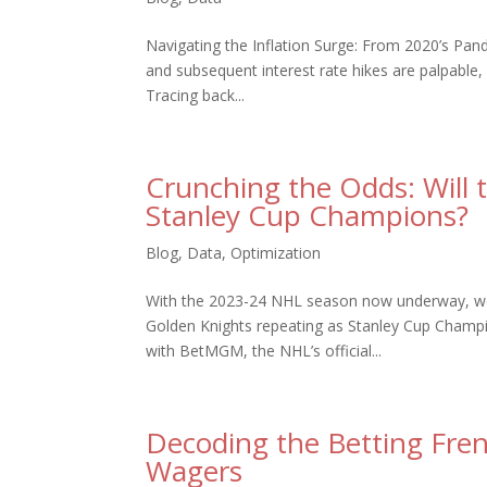
Navigating the Inflation Surge: From 2020’s Pan
and subsequent interest rate hikes are palpable,
Tracing back...
Crunching the Odds: Will 
Stanley Cup Champions?
Blog
,
Data
,
Optimization
With the 2023-24 NHL season now underway, we t
Golden Knights repeating as Stanley Cup Champion
with BetMGM, the NHL’s official...
Decoding the Betting Fre
Wagers