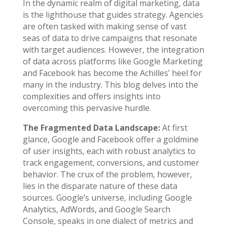
In the dynamic realm of digital marketing, data
is the lighthouse that guides strategy. Agencies
are often tasked with making sense of vast
seas of data to drive campaigns that resonate
with target audiences. However, the integration
of data across platforms like Google Marketing
and Facebook has become the Achilles’ heel for
many in the industry. This blog delves into the
complexities and offers insights into
overcoming this pervasive hurdle.
The Fragmented Data Landscape:
At first
glance, Google and Facebook offer a goldmine
of user insights, each with robust analytics to
track engagement, conversions, and customer
behavior. The crux of the problem, however,
lies in the disparate nature of these data
sources. Google’s universe, including Google
Analytics, AdWords, and Google Search
Console, speaks in one dialect of metrics and