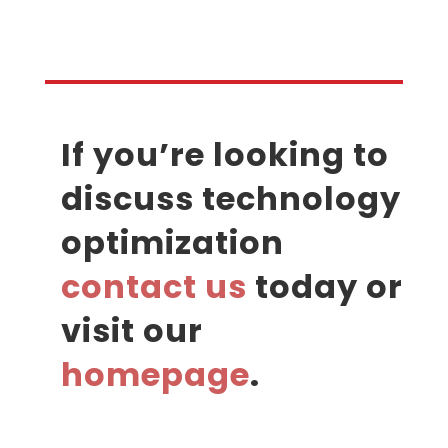
If you’re looking to
discuss technology
optimization
contact us
today or
visit our
homepage
.