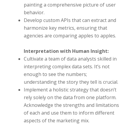
painting a comprehensive picture of user
behavior.
Develop custom APIs that can extract and
harmonize key metrics, ensuring that
agencies are comparing apples to apples.
Interpretation with Human Insight:
Cultivate a team of data analysts skilled in
interpreting complex data sets. It’s not
enough to see the numbers;
understanding the story they tell is crucial.
Implement a holistic strategy that doesn’t
rely solely on the data from one platform.
Acknowledge the strengths and limitations
of each and use them to inform different
aspects of the marketing mix.