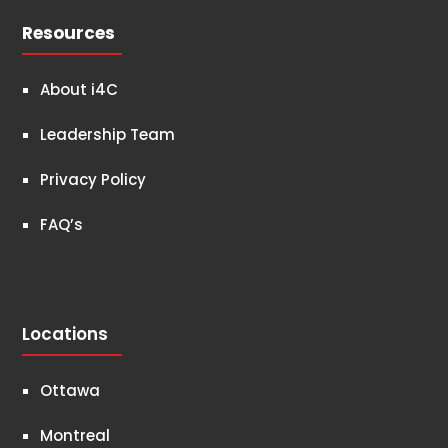
Resources
About i4C
Leadership Team
Privacy Policy
FAQ’s
Locations
Ottawa
Montreal