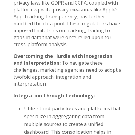
privacy laws like GDPR and CCPA, coupled with
platform-specific privacy measures like Apple’s
App Tracking Transparency, has further
muddled the data pool. These regulations have
imposed limitations on tracking, leading to
gaps in data that were once relied upon for
cross-platform analysis.
Overcoming the Hurdle with Integration
and Interpretation:
To navigate these
challenges, marketing agencies need to adopt a
twofold approach: integration and
interpretation.
Integration Through Technology:
Utilize third-party tools and platforms that
specialize in aggregating data from
multiple sources to create a unified
dashboard. This consolidation helps in