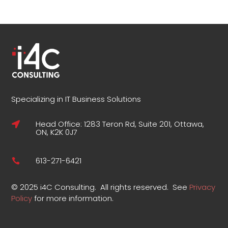
Specializing in IT Business Solutions
Head Office: 1283 Teron Rd, Suite 201, Ottawa,

ON, K2K 0J7
613-271-6421

©
2025 i4C Consulting.
All rights reserved.
See
Privacy
Policy
for more information
.