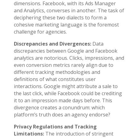
dimensions. Facebook, with its Ads Manager
and Analytics, converses in another. The task of
deciphering these two dialects to form a
cohesive marketing language is the foremost
challenge for agencies.
Discrepancies and Divergences:
Data
discrepancies between Google and Facebook
analytics are notorious. Clicks, impressions, and
even conversion metrics rarely align due to
different tracking methodologies and
definitions of what constitutes user
interactions. Google might attribute a sale to
the last click, while Facebook could be crediting
it to an impression made days before. This
divergence creates a conundrum: which
platform’s truth does an agency endorse?
Privacy Regulations and Tracking
Limitations:
The introduction of stringent