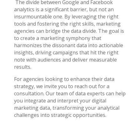
The divide between Google and Facebook
analytics is a significant barrier, but not an
insurmountable one. By leveraging the right
tools and fostering the right skills, marketing
agencies can bridge the data divide. The goal is
to create a marketing symphony that
harmonizes the dissonant data into actionable
insights, driving campaigns that hit the right
note with audiences and deliver measurable
results.
For agencies looking to enhance their data
strategy, we invite you to reach out for a
consultation. Our team of data experts can help
you integrate and interpret your digital
marketing data, transforming your analytical
challenges into strategic opportunities.