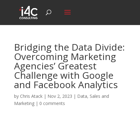
Bridging the Data Divide:
Overcoming Marketing
Agencies’ Greatest
Challenge with Google
and Facebook Analytics
by
Chris Atack
|
Nov 2, 2023
|
Data
,
Sales and
Marketing
|
0 comments