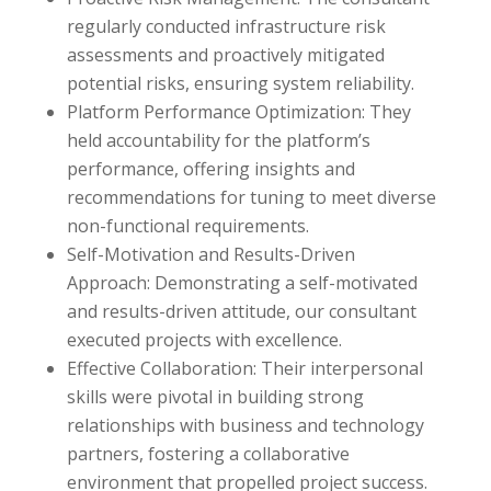
regularly conducted infrastructure risk
assessments and proactively mitigated
potential risks, ensuring system reliability.
Platform Performance Optimization: They
held accountability for the platform’s
performance, offering insights and
recommendations for tuning to meet diverse
non-functional requirements.
Self-Motivation and Results-Driven
Approach: Demonstrating a self-motivated
and results-driven attitude, our consultant
executed projects with excellence.
Effective Collaboration: Their interpersonal
skills were pivotal in building strong
relationships with business and technology
partners, fostering a collaborative
environment that propelled project success.