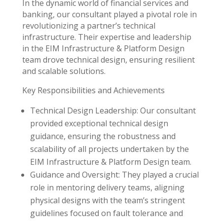
In the dynamic world of financial services and
banking, our consultant played a pivotal role in
revolutionizing a partner’s technical
infrastructure. Their expertise and leadership
in the EIM Infrastructure & Platform Design
team drove technical design, ensuring resilient
and scalable solutions.
Key Responsibilities and Achievements
Technical Design Leadership: Our consultant
provided exceptional technical design
guidance, ensuring the robustness and
scalability of all projects undertaken by the
EIM Infrastructure & Platform Design team.
Guidance and Oversight: They played a crucial
role in mentoring delivery teams, aligning
physical designs with the team’s stringent
guidelines focused on fault tolerance and