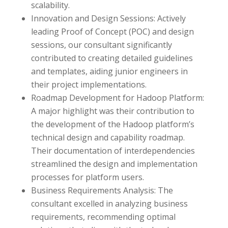
scalability.
Innovation and Design Sessions: Actively
leading Proof of Concept (POC) and design
sessions, our consultant significantly
contributed to creating detailed guidelines
and templates, aiding junior engineers in
their project implementations.
Roadmap Development for Hadoop Platform:
A major highlight was their contribution to
the development of the Hadoop platform’s
technical design and capability roadmap.
Their documentation of interdependencies
streamlined the design and implementation
processes for platform users.
Business Requirements Analysis: The
consultant excelled in analyzing business
requirements, recommending optimal