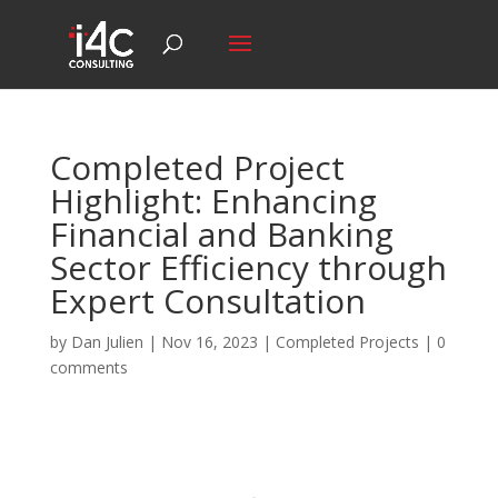
Completed Project
Highlight: Enhancing
Financial and Banking
Sector Efficiency through
Expert Consultation
by
Dan Julien
|
Nov 16, 2023
|
Completed Projects
|
0
comments