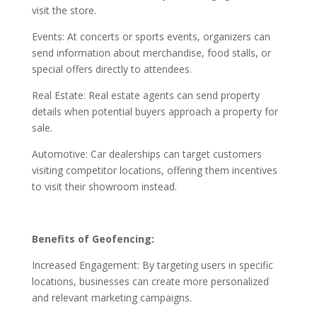
visit the store.
Events: At concerts or sports events, organizers can
send information about merchandise, food stalls, or
special offers directly to attendees.
Real Estate: Real estate agents can send property
details when potential buyers approach a property for
sale.
Automotive: Car dealerships can target customers
visiting competitor locations, offering them incentives
to visit their showroom instead.
Benefits of Geofencing:
Increased Engagement: By targeting users in specific
locations, businesses can create more personalized
and relevant marketing campaigns.