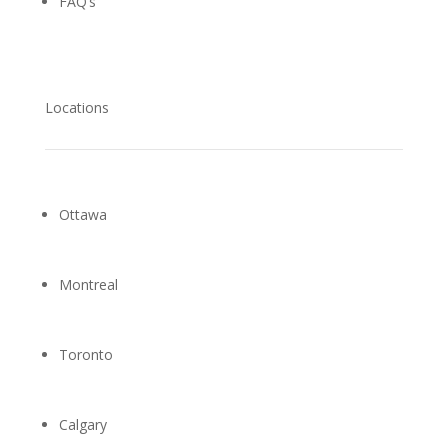
FAQ’s
Locations
Ottawa
Montreal
Toronto
Calgary