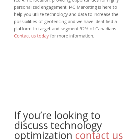
personalized engagement. I4C Marketing is here to
help you utilize technology and data to increase the
possibilities of geofencing and we have identified a
platform to target and segment 92% of Canadians.
Contact us today
for more information.
If you’re looking to
discuss technology
optimization
contact us