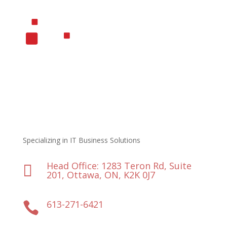
Specializing in IT Business Solutions
Head Office: 1283 Teron Rd, Suite

201, Ottawa, ON, K2K 0J7
613-271-6421
