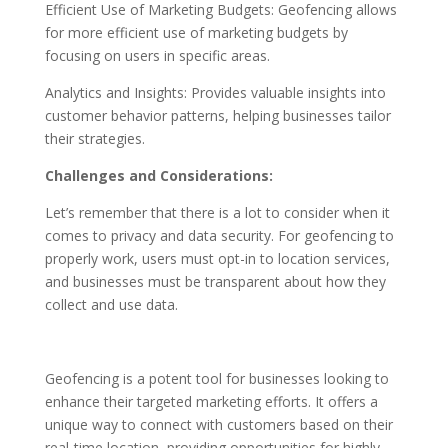
Efficient Use of Marketing Budgets: Geofencing allows
for more efficient use of marketing budgets by
focusing on users in specific areas.
Analytics and Insights: Provides valuable insights into
customer behavior patterns, helping businesses tailor
their strategies.
Challenges and Considerations:
Let’s remember that there is a lot to consider when it
comes to privacy and data security. For geofencing to
properly work, users must opt-in to location services,
and businesses must be transparent about how they
collect and use data.
Geofencing is a potent tool for businesses looking to
enhance their targeted marketing efforts. It offers a
unique way to connect with customers based on their
real-time location, providing opportunities for highly