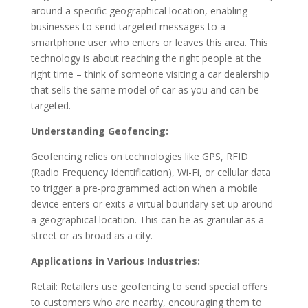
around a specific geographical location, enabling
businesses to send targeted messages to a
smartphone user who enters or leaves this area. This
technology is about reaching the right people at the
right time – think of someone visiting a car dealership
that sells the same model of car as you and can be
targeted.
Understanding Geofencing:
Geofencing relies on technologies like GPS, RFID
(Radio Frequency Identification), Wi-Fi, or cellular data
to trigger a pre-programmed action when a mobile
device enters or exits a virtual boundary set up around
a geographical location. This can be as granular as a
street or as broad as a city.
Applications in Various Industries:
Retail: Retailers use geofencing to send special offers
to customers who are nearby, encouraging them to