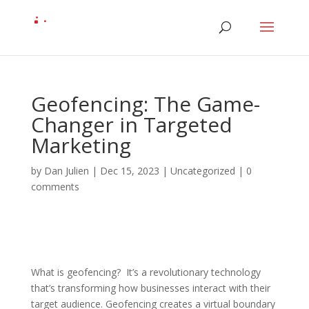
Geofencing: The Game-
Changer in Targeted
Marketing
by
Dan Julien
|
Dec 15, 2023
| Uncategorized |
0
comments
What is geofencing? It’s a revolutionary technology
that’s transforming how businesses interact with their
target audience. Geofencing creates a virtual boundary