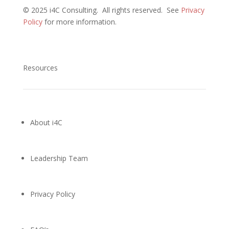
©
2025 i4C Consulting.
All rights reserved.
See
Privacy
Policy
for more information
.
Resources
About i4C
Leadership Team
Privacy Policy