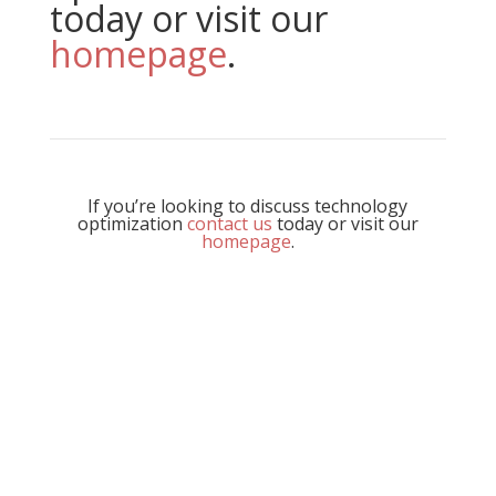
today or visit our
homepage
.
If you’re looking to discuss technology
optimization
contact us
today or visit our
homepage
.