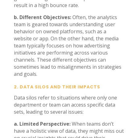
result in a high bounce rate.
b. Different Objectives:
Often, the analytics
team is geared towards understanding user
behavior on owned platforms, such as a
website or app. On the other hand, the media
team typically focuses on how advertising
initiatives are performing across various
channels. These different objectives can
sometimes lead to misalignments in strategies
and goals.
2.
DATA SILOS AND THEIR IMPACTS
Data silos refer to situations where only one
department or team can access specific data
sets, leading to several issues:
a. Limited Perspective:
When teams don’t
have a holistic view of data, they might miss out