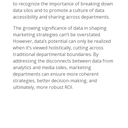
to recognize the importance of breaking down
data silos and to promote a culture of data
accessibility and sharing across departments.
The growing significance of data in shaping
marketing strategies can’t be overstated.
However, data’s potential can only be realized
when it’s viewed holistically, cutting across
traditional departmental boundaries. By
addressing the disconnects between data from
analytics and media sides, marketing
departments can ensure more coherent
strategies, better decision-making, and
ultimately, more robust ROI.