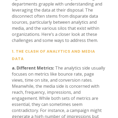
departments grapple with understanding and
leveraging the data at their disposal. The
disconnect often stems from disparate data
sources, particularly between analytics and
media, and the various silos that exist within
organizations. Here’s a closer look at these
challenges and some ways to address them.
1.
THE CLASH OF ANALYTICS AND MEDIA
DATA
a. Different Metrics:
The analytics side usually
focuses on metrics like bounce rate, page
views, time on site, and conversion rates.
Meanwhile, the media side is concerned with
reach, frequency, impressions, and
engagement. While both sets of metrics are
essential, they can sometimes seem
contradictory. For instance, a campaign might
generate a high number of impressions but