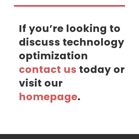
If you’re looking to
discuss technology
optimization
contact us
today or
visit our
homepage
.