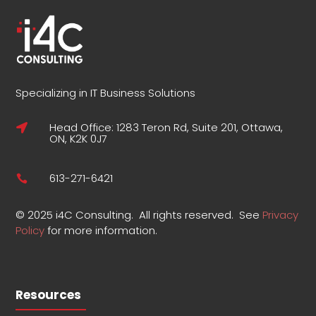
Specializing in IT Business Solutions
Head Office: 1283 Teron Rd, Suite 201, Ottawa,

ON, K2K 0J7
613-271-6421

©
2025 i4C Consulting.
All rights reserved.
See
Privacy
Policy
for more information
.
Resources