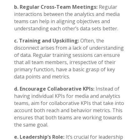
b. Regular Cross-Team Meetings:
Regular
interactions between the analytics and media
teams can help in aligning objectives and
understanding each other’s data sets better.
c. Training and Upskilling:
Often, the
disconnect arises from a lack of understanding
of data. Regular training sessions can ensure
that all team members, irrespective of their
primary function, have a basic grasp of key
data points and metrics.
d. Encourage Collaborative KPIs:
Instead of
having individual KPIs for media and analytics
teams, aim for collaborative KPIs that take into
account both reach and behavior metrics. This
ensures that both teams are working towards
the same goal.
e. Leadership’s Role:
It’s crucial for leadership