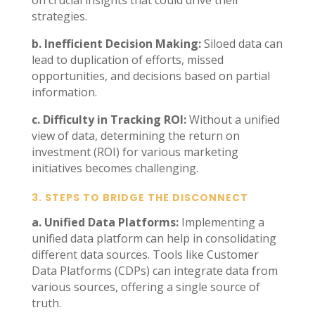
on crucial insights that could drive their
strategies.
b. Inefficient Decision Making:
Siloed data can
lead to duplication of efforts, missed
opportunities, and decisions based on partial
information.
c. Difficulty in Tracking ROI:
Without a unified
view of data, determining the return on
investment (ROI) for various marketing
initiatives becomes challenging.
3.
STEPS TO BRIDGE THE DISCONNECT
a. Unified Data Platforms:
Implementing a
unified data platform can help in consolidating
different data sources. Tools like Customer
Data Platforms (CDPs) can integrate data from
various sources, offering a single source of
truth.