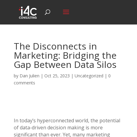
The Disconnects in
Marketing: Bridging the
Gap Between Data Silos
by
Dan Julien
|
Oct 25, 2023
| Uncategorized |
0
comments
In today’s hyperconnected world, the potential
of data-driven decision making is more
significant than ever. Yet, many marketing