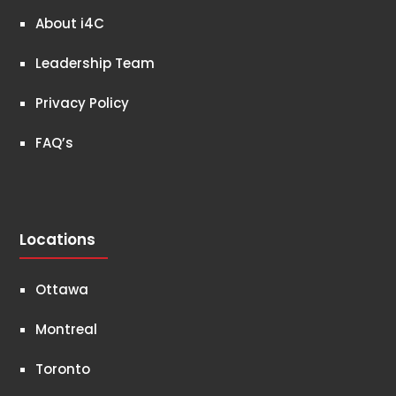
About i4C
Leadership Team
Privacy Policy
FAQ’s
Locations
Ottawa
Montreal
Toronto