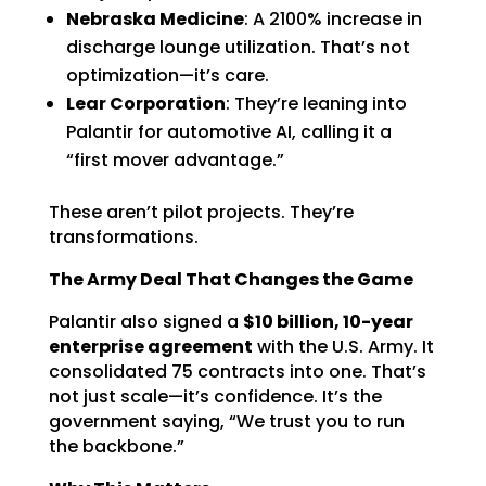
Nebraska Medicine
: A 2100% increase in
discharge lounge utilization. That’s not
optimization—it’s care.
Lear Corporation
: They’re leaning into
Palantir for automotive AI, calling it a
“first mover advantage.”
These aren’t pilot projects. They’re
transformations.
The Army Deal That Changes the Game
Palantir also signed a
$10 billion, 10-year
enterprise agreement
with the U.S. Army. It
consolidated 75 contracts into one. That’s
not just scale—it’s confidence. It’s the
government saying, “We trust you to run
the backbone.”