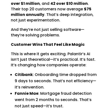
over $1 million
, and
42 over $10 million
.
Their top 20 customers now average
$75
million annually
. That’s deep integration,
not just experimentation.
And they’re not just selling software—
they’re solving problems.
Customer Wins That Feel Like Magic
This is where it gets exciting. Palantir’s AI
isn’t just theoretical—it’s practical. It’s fast.
It’s changing how companies operate:
Citibank
: Onboarding time dropped from
9 days to seconds. That’s not efficiency—
it’s reinvention.
Fannie Mae
: Mortgage fraud detection
went from 2 months to seconds. That’s
not just speed—it’s trust.