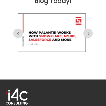
Blog Today!