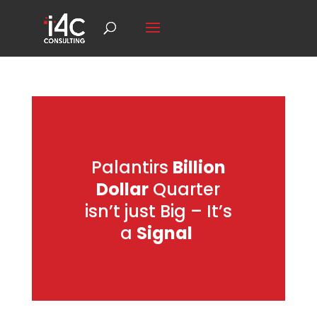
Palantirs
Billion
Dollar
Quarter
isn’t just Big – It’s
a
Signal