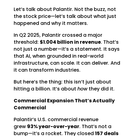
Let’s talk about Palantir. Not the buzz, not
the stock price—let’s talk about what just
happened and why it matters.
In Q2 2025, Palantir crossed a major
threshold:
$1.004 billion in revenue
. That’s
not just a number—it’s a statement. It says
that AI, when grounded in real-world
infrastructure, can scale. It can deliver. And
it can transform industries.
But here’s the thing: this isn’t just about
hitting a billion. It’s about
how
they did it.
Commercial Expansion That’s Actually
Commercial
Palantir’s U.S. commercial revenue
grew
93% year-over-year
. That’s not a
bump—it’s a rocket. They closed
157 deals