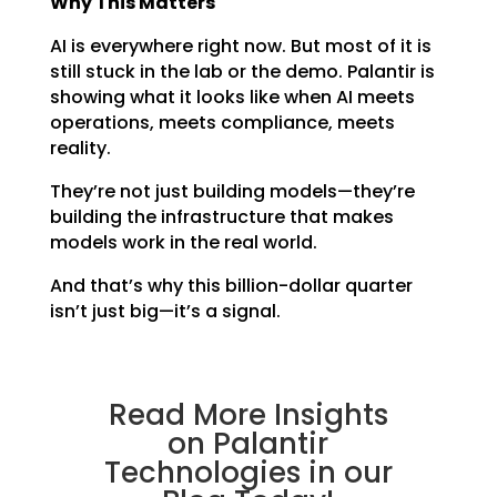
Why This Matters
AI is everywhere right now. But most of it is
still stuck in the lab or the demo. Palantir is
showing what it looks like when AI meets
operations, meets compliance, meets
reality.
They’re not just building models—they’re
building the infrastructure that makes
models work in the real world.
And that’s why this billion-dollar quarter
isn’t just big—it’s a signal.
Read More Insights
on Palantir
Technologies in our