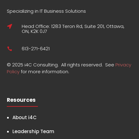
Specializing in IT Business Solutions
Head Office: 1283 Teron Rd, Suite 201, Ottawa,

ON, K2K 0J7
613-271-6421

©
2025 i4C Consulting.
All rights reserved.
See
Privacy
Policy
for more information
.
Resources
About i4C
Leadership Team