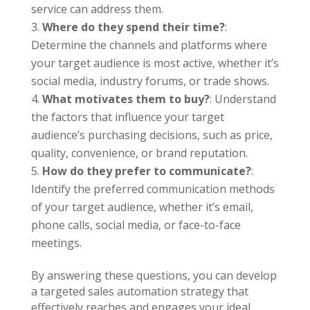
service can address them.
Where do they spend their time?
:
Determine the channels and platforms where
your target audience is most active, whether it’s
social media, industry forums, or trade shows.
What motivates them to buy?
: Understand
the factors that influence your target
audience’s purchasing decisions, such as price,
quality, convenience, or brand reputation.
How do they prefer to communicate?
:
Identify the preferred communication methods
of your target audience, whether it’s email,
phone calls, social media, or face-to-face
meetings.
By answering these questions, you can develop
a targeted sales automation strategy that
effectively reaches and engages your ideal