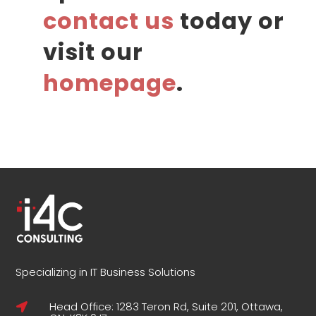
contact us
today or
visit our
homepage
.
Specializing in IT Business Solutions
Head Office: 1283 Teron Rd, Suite 201, Ottawa,
