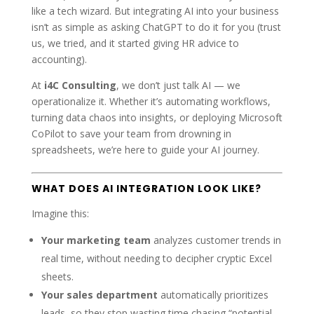
like a tech wizard. But integrating AI into your business
isn’t as simple as asking ChatGPT to do it for you (trust
us, we tried, and it started giving HR advice to
accounting).
At
i4C Consulting
, we don’t just talk AI — we
operationalize it. Whether it’s automating workflows,
turning data chaos into insights, or deploying Microsoft
CoPilot to save your team from drowning in
spreadsheets, we’re here to guide your AI journey.
WHAT DOES AI INTEGRATION LOOK LIKE?
Imagine this:
Your marketing team
analyzes customer trends in
real time, without needing to decipher cryptic Excel
sheets.
Your sales department
automatically prioritizes
leads, so they stop wasting time chasing “potential