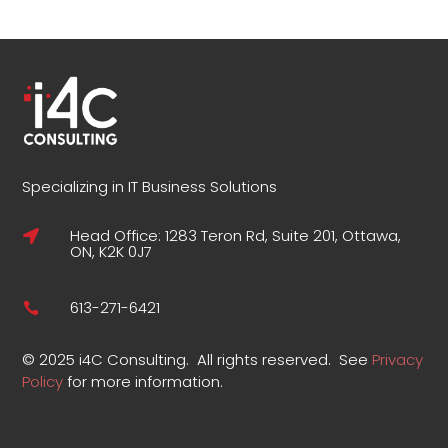
Specializing in IT Business Solutions
Head Office: 1283 Teron Rd, Suite 201, Ottawa,

ON, K2K 0J7
613-271-6421

©
2025 i4C Consulting.
All rights reserved.
See
Privacy
Policy
for more information
.