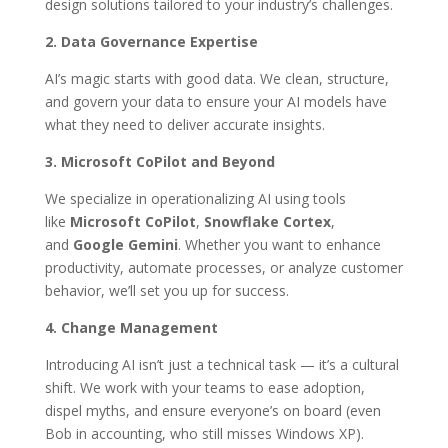
design solutions tailored to your industry’s challenges.
2. Data Governance Expertise
AI’s magic starts with good data. We clean, structure,
and govern your data to ensure your AI models have
what they need to deliver accurate insights.
3. Microsoft CoPilot and Beyond
We specialize in operationalizing AI using tools
like
Microsoft CoPilot
,
Snowflake Cortex
,
and
Google Gemini
. Whether you want to enhance
productivity, automate processes, or analyze customer
behavior, we’ll set you up for success.
4. Change Management
Introducing AI isn’t just a technical task — it’s a cultural
shift. We work with your teams to ease adoption,
dispel myths, and ensure everyone’s on board (even
Bob in accounting, who still misses Windows XP).