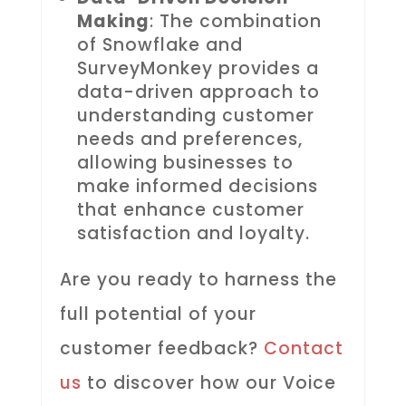
Making
: The combination
of Snowflake and
SurveyMonkey provides a
data-driven approach to
understanding customer
needs and preferences,
allowing businesses to
make informed decisions
that enhance customer
satisfaction and loyalty.
Are you ready to harness the
full potential of your
customer feedback?
Contact
us
to discover how our Voice