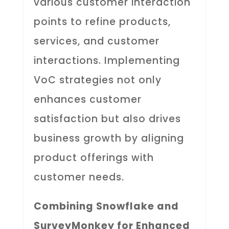
various customer interaction
points to refine products,
services, and customer
interactions. Implementing
VoC strategies not only
enhances customer
satisfaction but also drives
business growth by aligning
product offerings with
customer needs.
Combining Snowflake and
SurveyMonkey for Enhanced