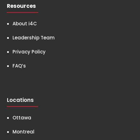
Resources
About i4C
Leadership Team
Privacy Policy
FAQ’s
Locations
Ottawa
Montreal