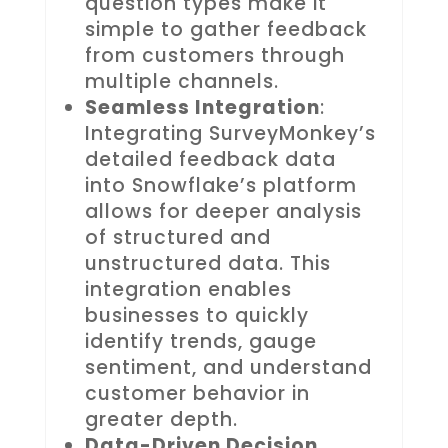
question types make it
simple to gather feedback
from customers through
multiple channels.
Seamless Integration
:
Integrating SurveyMonkey’s
detailed feedback data
into Snowflake’s platform
allows for deeper analysis
of structured and
unstructured data. This
integration enables
businesses to quickly
identify trends, gauge
sentiment, and understand
customer behavior in
greater depth.
Data-Driven Decision