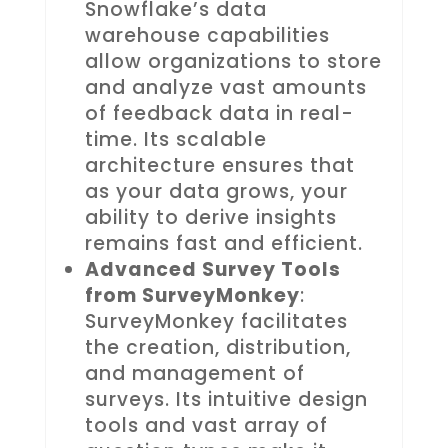
Snowflake’s data
warehouse capabilities
allow organizations to store
and analyze vast amounts
of feedback data in real-
time. Its scalable
architecture ensures that
as your data grows, your
ability to derive insights
remains fast and efficient.
Advanced Survey Tools
from SurveyMonkey
:
SurveyMonkey facilitates
the creation, distribution,
and management of
surveys. Its intuitive design
tools and vast array of