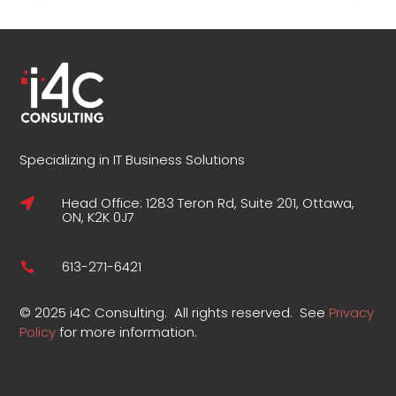
Specializing in IT Business Solutions
Head Office: 1283 Teron Rd, Suite 201, Ottawa,

ON, K2K 0J7
613-271-6421

©
2025 i4C Consulting.
All rights reserved.
See
Privacy
Policy
for more information
.