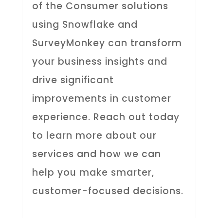
of the Consumer solutions
using Snowflake and
SurveyMonkey can transform
your business insights and
drive significant
improvements in customer
experience. Reach out today
to learn more about our
services and how we can
help you make smarter,
customer-focused decisions.