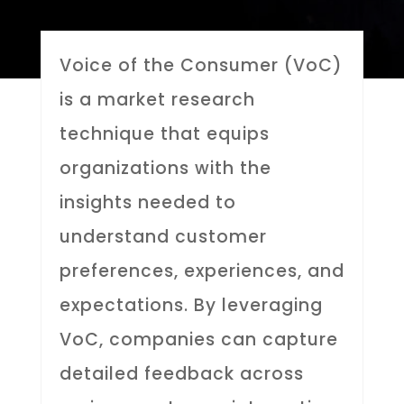
Voice of the Consumer (VoC)
is a market research
technique that equips
organizations with the
insights needed to
understand customer
preferences, experiences, and
expectations. By leveraging
VoC, companies can capture
detailed feedback across