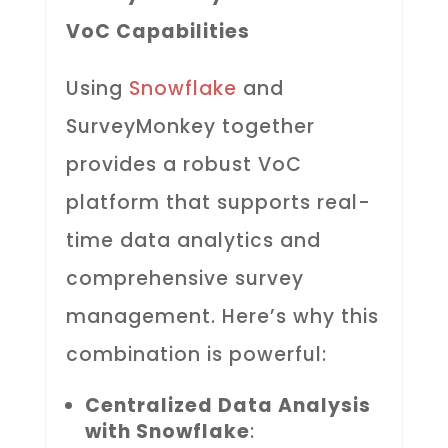
VoC Capabilities
Using
Snowflake
and
SurveyMonkey together
provides a robust VoC
platform that supports real-
time data analytics and
comprehensive survey
management. Here’s why this
combination is powerful:
Centralized Data Analysis
with Snowflake
: