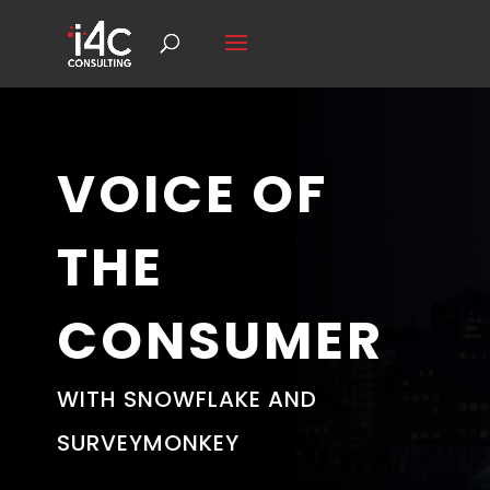
VOICE OF
THE
CONSUMER
WITH SNOWFLAKE AND
SURVEYMONKEY